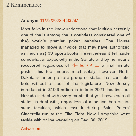
2 Kommentare:
Anonym
11/23/2022 4:33 AM
Most folks in the know understand that Ignition certainly
one of the|is among the|is doubtless considered one of
the} world’s premier poker websites. The House
managed to move a invoice that may have authorized
as much as} 39 sportsbooks, nevertheless it fell aside
somewhat unexpectedly in the Senate and by no means
recovered regardless of
카지노 사이트
a final minute
push. This too means retail solely, however North
Dakota is among a rare group of states that can take
bets without an act of the legislature. New Jersey
introduced in $10.9 million in bets in 2021, beating out
Nevada in deal with every month that yr. It now leads all
states in deal with, regardless of a betting ban on in-
state faculties, which cost it during Saint Peters’
Cinderella run to the Elite Eight. New Hampshire went
reside with online wagering on Dec. 30, 2019.
Antworten