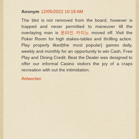
Anonym
12/05/2022 10:18 AM
The blot is not removed from the board, however is
trapped and never permitted to maneuver till the
overlaying man is
온라인 카지노
moved off. Visit the
Poker Room for high stakes-tables and thrilling action.
Play properly liked|the most popular} games daily,
weekly and monthly for an opportunity to win Cash, Free
Play and Dining Credit. Beat the Dealer was designed to
offer our informal Casino visitors the joy of a craps
recreation with out the intimidation.
Antworten