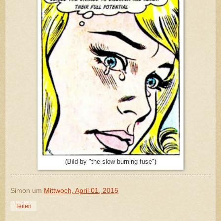
(Bild by "the slow burning fuse")
Simon
um
Mittwoch, April 01, 2015
Teilen