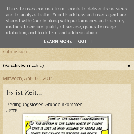
This site uses cookies from Google to deliver its services
cultural submission
and to analyze traffic. Your IP address and user-agent are
shared with Google along with performance and security
metrics to ensure quality of service, generate usage
Ein Grazer Samurai befreit sich von seiner kulturellen
statistics, and to detect and address abuse.
Unterwerfung.
LEARN MORE
GOT IT
A Samurai from Graz frees himself from his cultural
submission.
▼
Mittwoch, April 01, 2015
Es ist Zeit...
Bedingungsloses Grundeinkommen!
Jetzt!