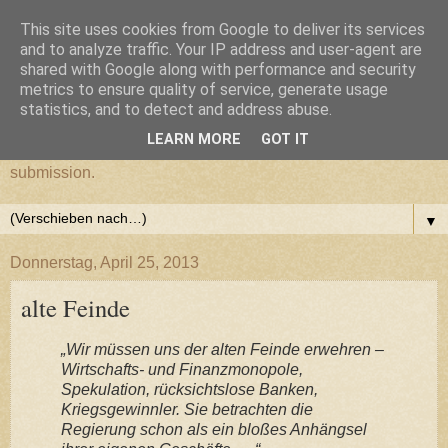
This site uses cookies from Google to deliver its services
cultural submission
and to analyze traffic. Your IP address and user-agent are
shared with Google along with performance and security
metrics to ensure quality of service, generate usage
Ein Grazer Samurai befreit sich von seiner kulturellen
statistics, and to detect and address abuse.
Unterwerfung.
LEARN MORE
GOT IT
A Samurai from Graz frees himself from his cultural
submission.
▼
Donnerstag, April 25, 2013
alte Feinde
„Wir müssen uns der alten Feinde erwehren –
Wirtschafts- und Finanzmonopole,
Spekulation, rücksichtslose Banken,
Kriegsgewinnler. Sie betrachten die
Regierung schon als ein bloßes Anhängsel