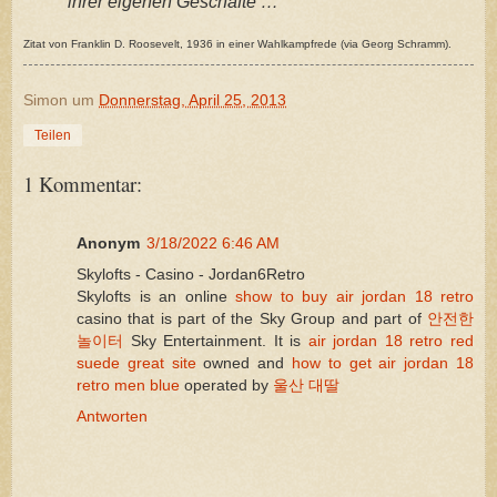
ihrer eigenen Geschäfte … “
Zitat von Franklin D. Roosevelt, 1936 in einer Wahlkampfrede (via Georg Schramm).
Simon
um
Donnerstag, April 25, 2013
Teilen
1 Kommentar:
Anonym
3/18/2022 6:46 AM
Skylofts - Casino - Jordan6Retro
Skylofts is an online
show to buy air jordan 18 retro
casino that is part of the Sky Group and part of
안전한
놀이터
Sky Entertainment. It is
air jordan 18 retro red
suede great site
owned and
how to get air jordan 18
retro men blue
operated by
울산 대딸
Antworten