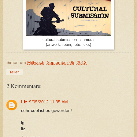
cultural submission - samurai
(artwork: robin, foto: icks)
Simon
um
Mittwoch, September 05, 2012
Teilen
2 Kommentare:
Liz
9/05/2012 11:35 AM
sehr cool ist es geworden!
lg
liz