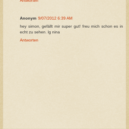
Antworten
Anonym
9/07/2012 6:39 AM
hey simon, gefällt mir super gut! freu mich schon es in
echt zu sehen. lg nina
Antworten