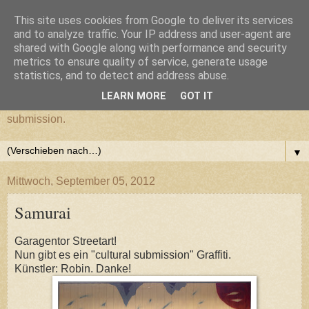
This site uses cookies from Google to deliver its services
cultural submission
and to analyze traffic. Your IP address and user-agent are
shared with Google along with performance and security
metrics to ensure quality of service, generate usage
Ein Grazer Samurai befreit sich von seiner kulturellen
statistics, and to detect and address abuse.
Unterwerfung.
LEARN MORE
GOT IT
A Samurai from Graz frees himself from his cultural
submission.
▼
Mittwoch, September 05, 2012
Samurai
Garagentor Streetart!
Nun gibt es ein "cultural submission" Graffiti.
Künstler: Robin. Danke!