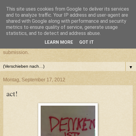
This site uses cookies from Google to deliver its services
cultural submission
and to analyze traffic. Your IP address and user-agent are
shared with Google along with performance and security
metrics to ensure quality of service, generate usage
Ein Grazer Samurai befreit sich von seiner kulturellen
statistics, and to detect and address abuse.
Unterwerfung.
LEARN MORE
GOT IT
A Samurai from Graz frees himself from his cultural
submission.
▼
Montag, September 17, 2012
act!