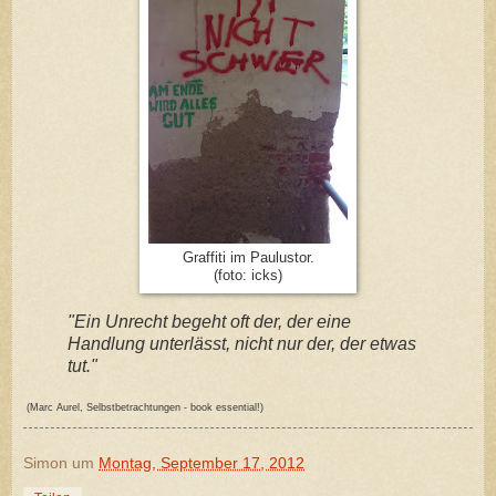
Graffiti im Paulustor.
(foto: icks)
"Ein Unrecht begeht oft der, der eine
Handlung unterlässt, nicht nur der, der etwas
tut."
(Marc Aurel, Selbstbetrachtungen - book essential!)
Simon
um
Montag, September 17, 2012