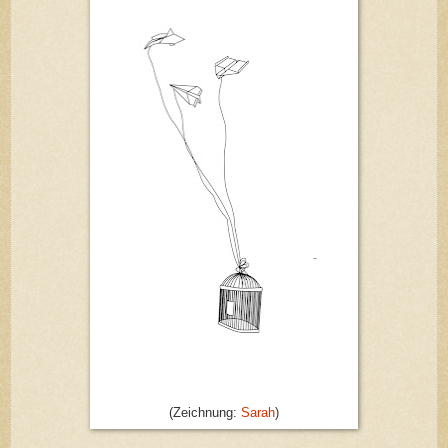
(Zeichnung:
Sarah
)