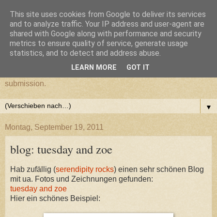
This site uses cookies from Google to deliver its services
cultural submission
and to analyze traffic. Your IP address and user-agent are
shared with Google along with performance and security
metrics to ensure quality of service, generate usage
Ein Grazer Samurai befreit sich von seiner kulturellen
statistics, and to detect and address abuse.
Unterwerfung.
LEARN MORE
GOT IT
A Samurai from Graz frees himself from his cultural
submission.
▼
Montag, September 19, 2011
blog: tuesday and zoe
Hab zufällig (
serendipity rocks
) einen sehr schönen Blog
mit ua. Fotos und Zeichnungen gefunden:
tuesday and zoe
Hier ein schönes Beispiel: