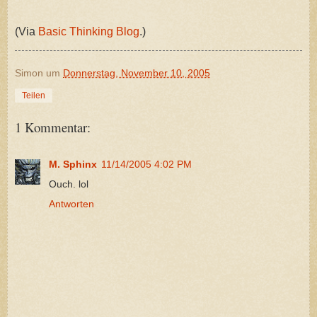
(Via
Basic Thinking Blog
.)
Simon
um
Donnerstag, November 10, 2005
Teilen
1 Kommentar:
M. Sphinx
11/14/2005 4:02 PM
Ouch. lol
Antworten