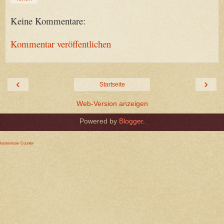
Keine Kommentare:
Kommentar veröffentlichen
‹
›
Startseite
Web-Version anzeigen
Powered by
Blogger
.
kostenloser Counter